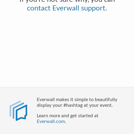
contact Everwall support
.
Everwall makes it simple to beautifully
display your #hashtag at your event.
Learn more and get started at
Everwall.com
.