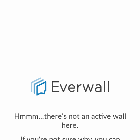
Hmmm...there's not an active wall
here.
If you're not sure why, you can